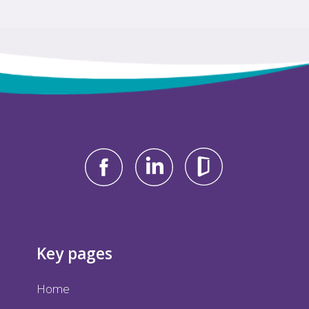
Key pages
Home