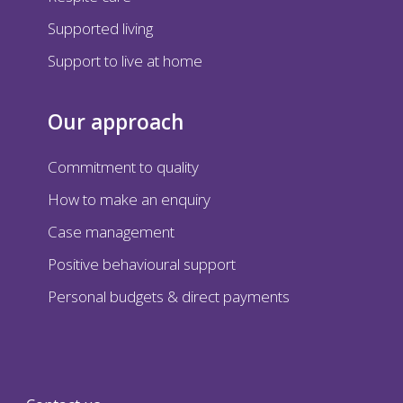
Supported living
Support to live at home
Our approach
Commitment to quality
How to make an enquiry
Case management
Positive behavioural support
Personal budgets & direct payments