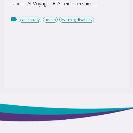
cancer. At Voyage DCA Leicestershire, ...

case study
health
learning disability