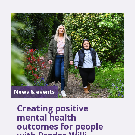
News & events
Creating positive
mental health
outcomes for people