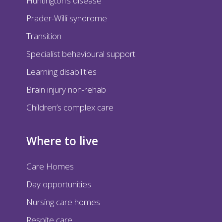
Huntington’s disease
Prader-Willi syndrome
Transition
Specialist behavioural support
Learning disabilities
Brain injury non-rehab
Children’s complex care
Where to live
Care Homes
Day opportunities
Nursing care homes
Respite care