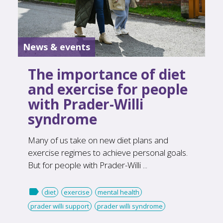
News & events
The importance of diet
and exercise for people
with Prader-Willi
syndrome
Many of us take on new diet plans and
exercise regimes to achieve personal goals.
But for people with Prader-Willi ...

diet
exercise
mental health
prader willi support
prader willi syndrome