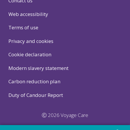
Contact us
Web accessibility
Terms of use
Privacy and cookies
Cookie declaration
Modern slavery statement
Carbon reduction plan
Duty of Candour Report
Ⓒ 2026 Voyage Care