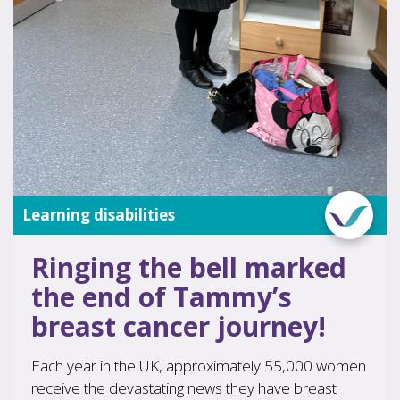
Learning disabilities
Ringing the bell marked
the end of Tammy’s
breast cancer journey!
Each year in the UK, approximately 55,000 women
receive the devastating news they have breast