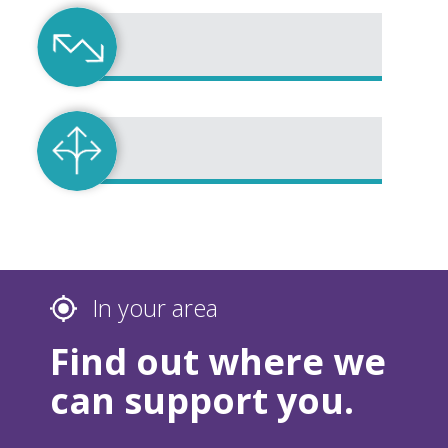
In your area
Find out where we
can support you.