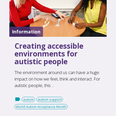
Information
Creating accessible
environments for
autistic people
The environment around us can have a huge
impact on how we feel, think and interact. For
autistic people, this ...

autism
autism support
World Autism Acceptance Month