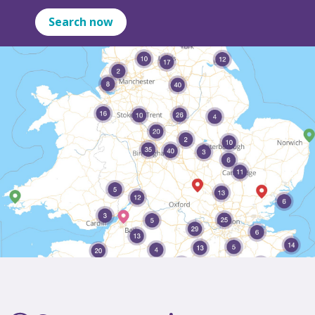
Search now