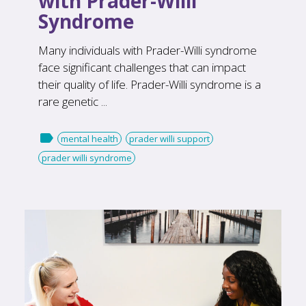
with Prader-Willi
Syndrome
Many individuals with Prader-Willi syndrome
face significant challenges that can impact
their quality of life. Prader-Willi syndrome is a
rare genetic ...

mental health
prader willi support
prader willi syndrome