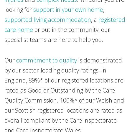
looking for
support in your own home
,
supported living accommodation
, a
registered
care home
or out in the community, our
specialist teams are here to help you.
Our
commitment to quality
is demonstrated
by our sector-leading quality ratings. In
England, 89%* of our registered locations are
rated as Good or Outstanding by the Care
Quality Commission. 100%* of our Welsh and
our Scottish registered locations are rated as
overall compliant by the Care Inspectorate
and Care Inspectorate Wales.