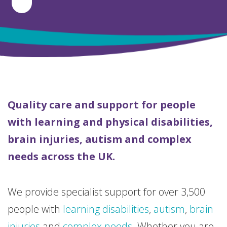
Quality care and support for people
with learning and physical disabilities,
brain injuries, autism and complex
needs across the UK.
We provide specialist support for over 3,500
people with
learning disabilities
,
autism
,
brain
injuries
and
complex needs
. Whether you are