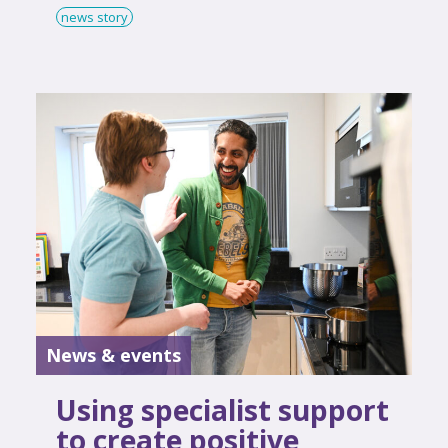
news story
News & events
Using specialist support
to create positive