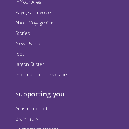
In Your Area
Paying an invoice
About Voyage Care
Stories
News & Info
Jobs
Jargon Buster
Information for Investors
Supporting you
Autism support
Brain injury