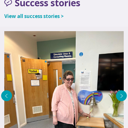
Success stories
View all success stories >