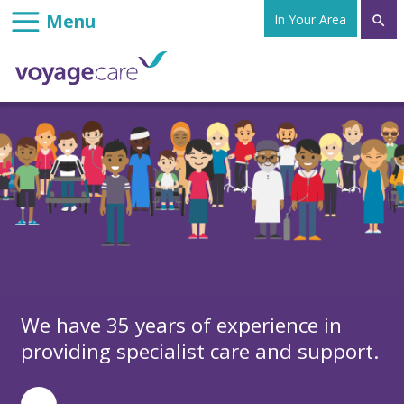
In Your Area

We have 35 years of experience in
providing specialist care and support.