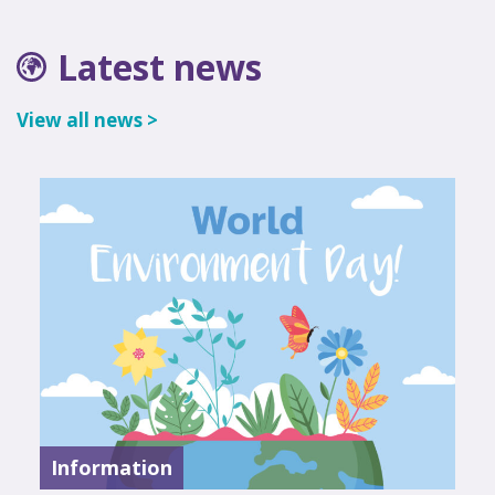
Latest news
View all news >
Information