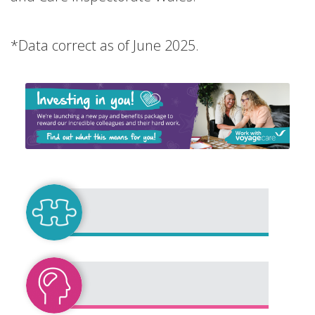
*Data correct as of June 2025.