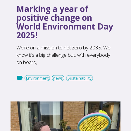
Marking a year of
positive change on
World Environment Day
2025!
We’re on a mission to net zero by 2035. We
know it’s a big challenge but, with everybody
on board, ...

Environment
news
Sustainability