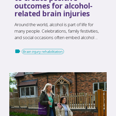
outcomes for alcohol-
related brain injuries
Around the world, alcohol is part of life for
many people. Celebrations, family festivities,
and social occasions often embed alcohol ...

Brain injury rehabilitation