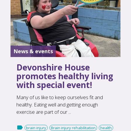
News & events
Devonshire House
promotes healthy living
with special event!
Many of us like to keep ourselves fit and
healthy. Eating well and getting enough
exercise are part of our ...

brain injury
Brain injury rehabilitation
health